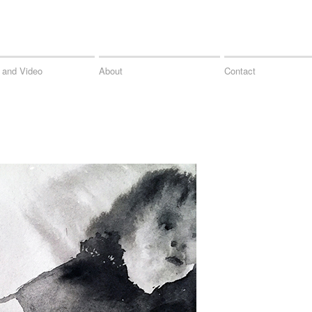
 and Video
About
Contact