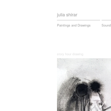
julia shirar
Paintings and Drawings
Sound
story hour drawing