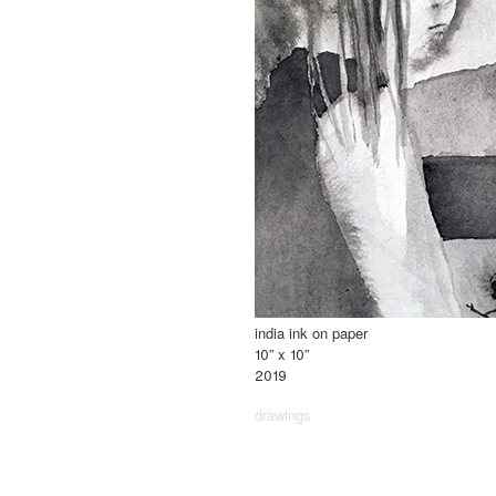
india ink on paper
10” x 10”
2019
drawings